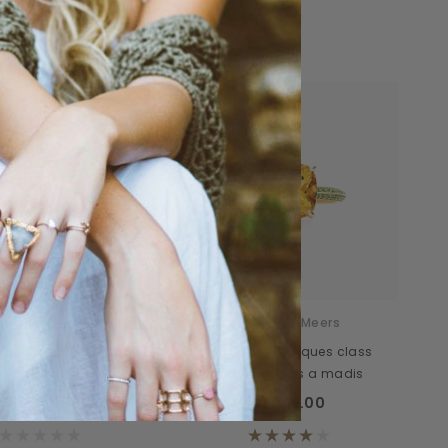
Sale
Donatello
Daventry Meers
interdum miverra des
Tacitos sociosques class
class
mapten delos a madis
00.00
$678.00
$1,089.00