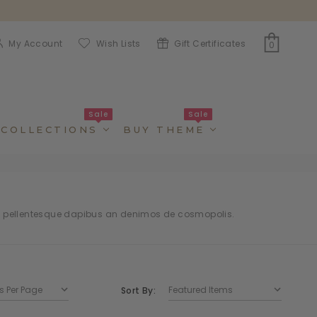
My Account
Wish Lists
Gift Certificates
0
Sale
Sale
COLLECTIONS
BUY THEME
t pellentesque dapibus an denimos de cosmopolis.
Sort By: