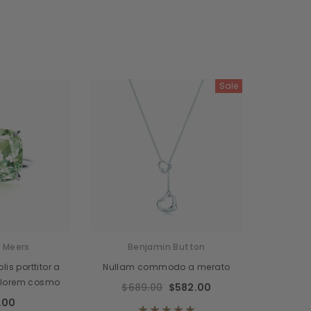
Sale
 Meers
Benjamin Button
is porttitor a
Nullam commodo a merato
 lorem cosmo
$689.00
$582.00
.00