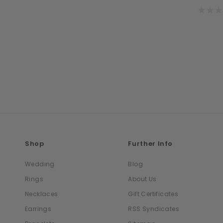
Shop
Further Info
Wedding
Blog
Rings
About Us
Necklaces
Gift Certificates
Earrings
RSS Syndicates