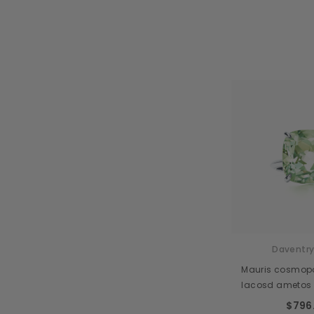
Daventry
Mauris cosmopol
lacosd ametos
$796