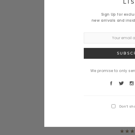
LI
Sign Up for excl
new arrivals and insi
We promise to only se
Benjamin
Nulla miverr
Don’t sh
dinte
$489