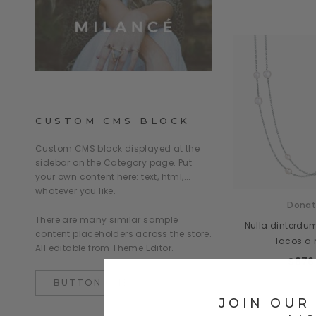
CUSTOM CMS BLOCK
Custom CMS block displayed at the
sidebar on the Category page. Put
your own content here: text, html,...
whatever you like.
Donat
There are many similar sample
Nulla dinterdu
content placeholders across the store.
lacos a
All editable from Theme Editor.
$876
BUTTON CMS
JOIN OUR