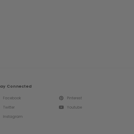
tay Connected
Facebook
Pinterest
Twitter
Youtube
Instagram