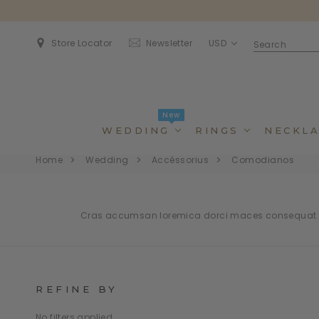
USD
Store Locator
Newsletter
New
WEDDING
RINGS
NECKLA
Home
Wedding
Accéssorius
Comodianos
Cras accumsan loremica dorci maces consequat bl
REFINE BY
Dincidunteros
Dincidunteros
Bibendumetos
Bibendumetos
Loremous
Comodianos
Pellentes Habitanto
Pellentes Habitanto
No filters applied