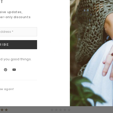
ST
usive updates,
der-only discounts
nd you good things.
 Button
Daventry Meers
a des lacos
mapten tacitos sociosques a
Nulla d
ow again!
rdum
madis
.00
$1,099.00
$8