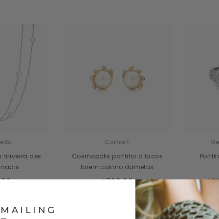
ello
Carhart
Be
m miverra des
Cosmopolis porttitor a lacos
Portt
 madis
lorem cosmo dametos
.00
$700.00
$72
 MAILING