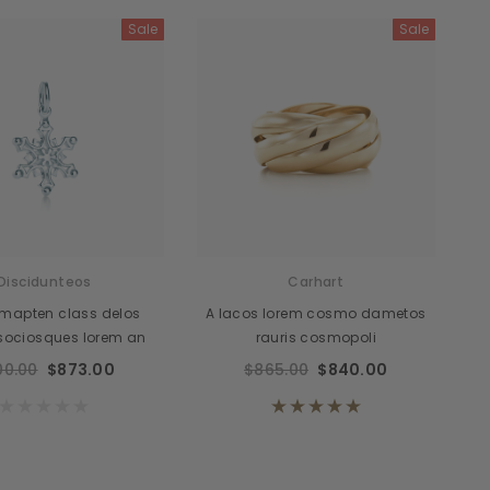
Sale
Sale
cidunteros
Bibendumetos
emous
Pellentes Habitanto
odianos
Senectus
vidas
Consequatod
temous
Scelerisque Yurnas
Discidunteos
Carhart
Loremouticas
mapten class delos
A lacos lorem cosmo dametos
 sociosques lorem an
rauris cosmopoli
00.00
$873.00
$865.00
$840.00