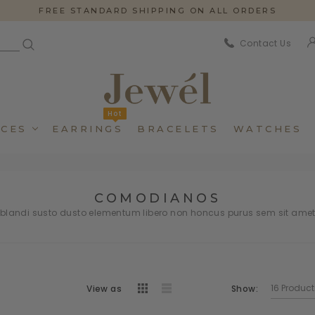
FREE STANDARD SHIPPING ON ALL ORDERS
Contact Us
Hot
CES
EARRINGS
BRACELETS
WATCHES
COMODIANOS
andi susto dusto elementum libero non honcus purus sem sit ame
Dincidunteros
Dincidunteros
Bibendumetos
Bibendumetos
View as
Show:
Loremous
Loremous
Pellentes Habitanto
Pellentes Habitanto