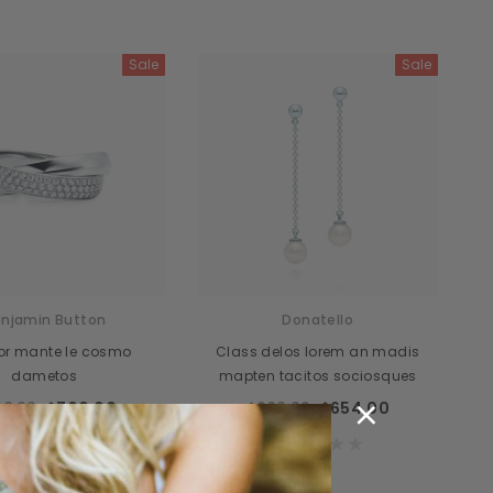
Sale
Sale
njamin Button
Donatello
itor mante le cosmo
Class delos lorem an madis
dametos
mapten tacitos sociosques
×
8.00
$700.00
$689.00
$654.00