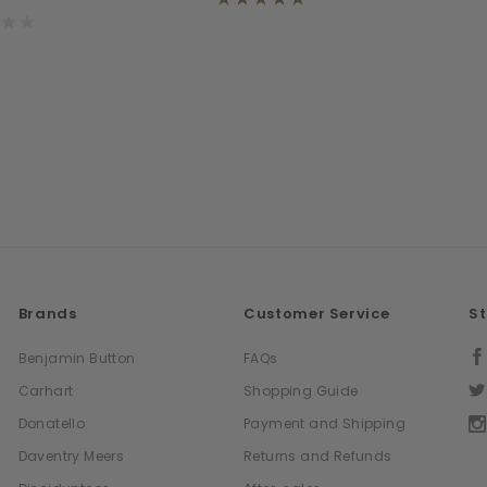
Brands
Customer Service
S
Benjamin Button
FAQs
Carhart
Shopping Guide
Donatello
Payment and Shipping
Daventry Meers
Returns and Refunds