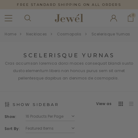
FREE STANDARD SHIPPING ON ALL ORDERS
0
Home
Necklaces
Cosmopolis
Scelerisque Yurnas
SCELERISQUE YURNAS
Cras accumsan loremica dorci maces consequat blandi susto
dusto elementum libero non honcus purus sem sit amet
pellentesque dapibus an denimos de cosmopolis.
View as
SHOW SIDEBAR
Show:
Sort By: