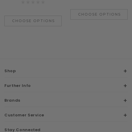
CHOOSE OPTIONS
CHOOSE OPTIONS
Shop
Further Info
Brands
Customer Service
Stay Connected