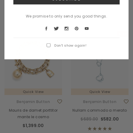
CHOOSE OPTIONS
CHOOSE OPTIONS
We promise to only send you good things.
Sale
Don’t show again!
Quick View
Quick View
Benjamin Button
Benjamin Button
Mauris de damet porttitor
Nullam commodo a merato
mante le cosmo
$689.00
$582.00
$1,399.00