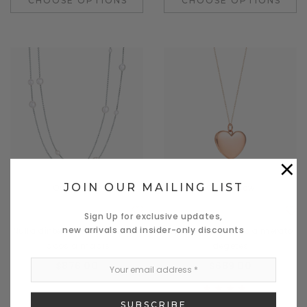
CHOOSE OPTIONS
CHOOSE OPTIONS
×
JOIN OUR MAILING LIST
Quick View
Quick View
Donatello
Benjamin Button
Sign Up for exclusive updates,
new arrivals and insider-only discounts
Nulla dinterdum miverra des
Nullam commodo a merato
lacos a madis
degetes
$876.00
$689.00