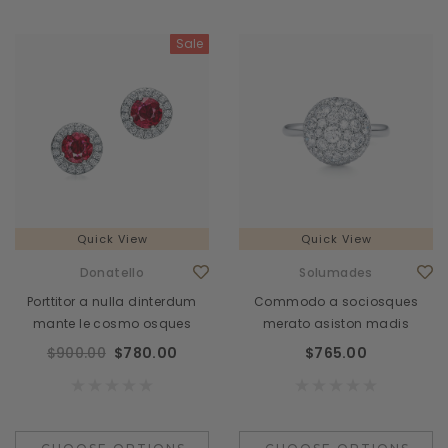
Sale
Quick View
Quick View
Donatello
Solumades
Porttitor a nulla dinterdum
Commodo a sociosques
mante le cosmo osques
merato asiston madis
$900.00
$780.00
$765.00