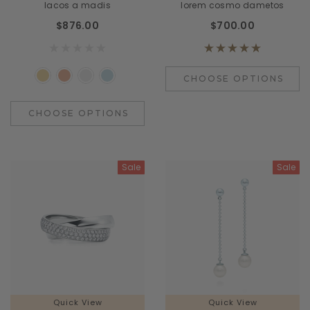
lacos a madis
lorem cosmo dametos
$876.00
$700.00
CHOOSE OPTIONS
CHOOSE OPTIONS
Sale
Sale
Quick View
Quick View