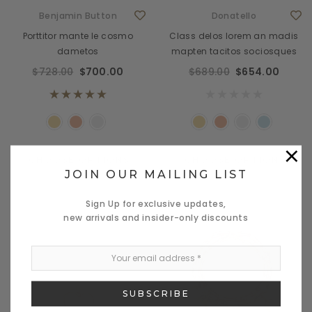
Benjamin Button
Donatello
Porttitor mante le cosmo
Class delos lorem an madis
dametos
mapten tacitos sociosques
$728.00
$700.00
$689.00
$654.00
×
CHOOSE OPTIONS
CHOOSE OPTIONS
JOIN OUR MAILING LIST
Sign Up for exclusive updates,
new arrivals and insider-only discounts