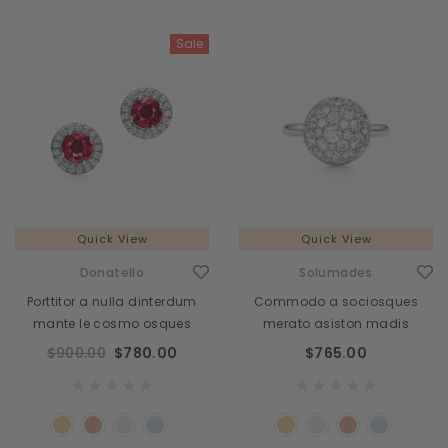
Sale
Quick View
Quick View
Donatello
Solumades
Porttitor a nulla dinterdum
Commodo a sociosques
mante le cosmo osques
merato asiston madis
$900.00
$780.00
$765.00