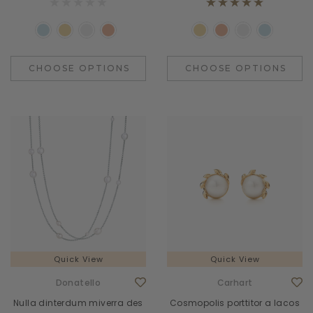
CHOOSE OPTIONS
CHOOSE OPTIONS
Quick View
Quick View
Donatello
Carhart
Nulla dinterdum miverra des
Cosmopolis porttitor a lacos