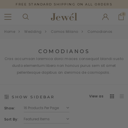
FREE STANDARD SHIPPING ON ALL ORDERS
0
Home
Wedding
Comos Milano
Comodianos
COMODIANOS
Cras accumsan loremica dorci maces consequat blandi susto
dusto elementum libero non honcus purus sem sit amet
pellentesque dapibus an denimos de cosmopolis.
View as
SHOW SIDEBAR
Show:
Sort By: