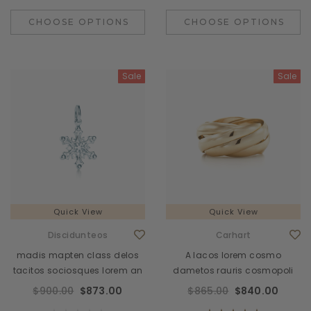
CHOOSE OPTIONS
CHOOSE OPTIONS
Sale
Sale
Quick View
Quick View
Discidunteos
Carhart
madis mapten class delos
A lacos lorem cosmo
tacitos sociosques lorem an
dametos rauris cosmopoli
$900.00
$873.00
$865.00
$840.00