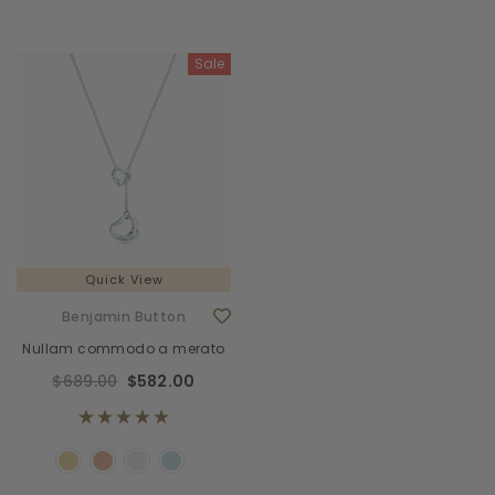
Sale
Quick View
Benjamin Button
Nullam commodo a merato
$689.00
$582.00