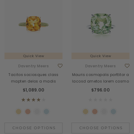
Quick View
Quick View
Daventry Meers
Daventry Meers
Tacitos sociosques class
Mauris cosmopolis porttitor a
mapten delos a madis
lacosd ametos lorem cosmo
$1,089.00
$796.00
CHOOSE OPTIONS
CHOOSE OPTIONS