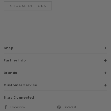
CHOOSE OPTIONS
Shop
Further Info
Brands
Customer Service
Stay Connected
Facebook
Pinterest