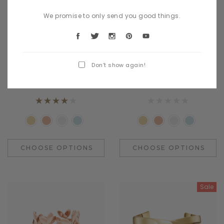
We promise to only send you good things.
Quick View
Quick View
Benjamin Button
Benjamin Button
Nullam commodo a merato
Mauris de damet porttitor
Don’t show again!
degetes
mante le cosmo
$689.00
$1,399.00
CHOOSE OPTIONS
CHOOSE OPTIONS
Sale