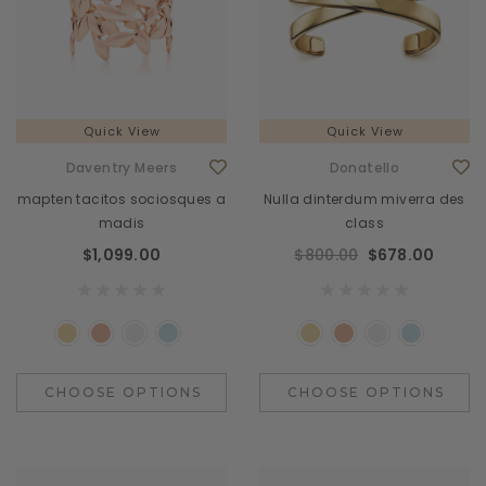
Quick View
Quick View
Daventry Meers
Donatello
mapten tacitos sociosques a
Nulla dinterdum miverra des
madis
class
$1,099.00
$800.00
$678.00
CHOOSE OPTIONS
CHOOSE OPTIONS