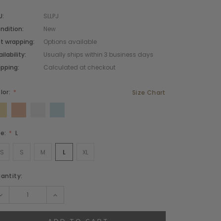
U:
SLLPJ
ndition:
New
cidunteros
Bibendumetos
ft wrapping:
Options available
ilability:
Usually ships within 3 business days
emous
Pellentes Habitanto
ipping:
Calculated at checkout
odianos
Senectus
lor:
Size Chart
vidas
Consequatod
temous
Scelerisque Yurnas
Loremouticas
ze:
L
XS
S
M
L
XL
rrent
antity:
ock:
DECREASE
INCREASE
QUANTITY:
QUANTITY: