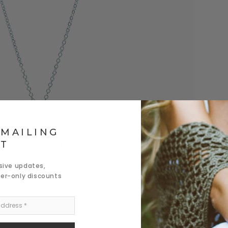
 MAILING
ST
usive updates,
der-only discounts