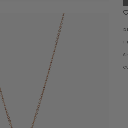
D
1
S
C