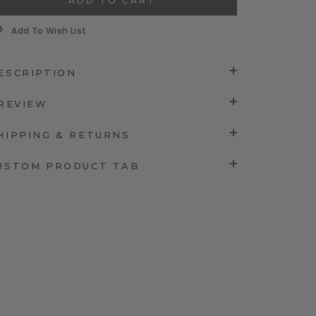
Add To Wish List
ESCRIPTION
 REVIEW
HIPPING & RETURNS
USTOM PRODUCT TAB