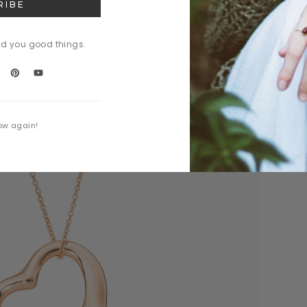
nd you good things.
ow again!