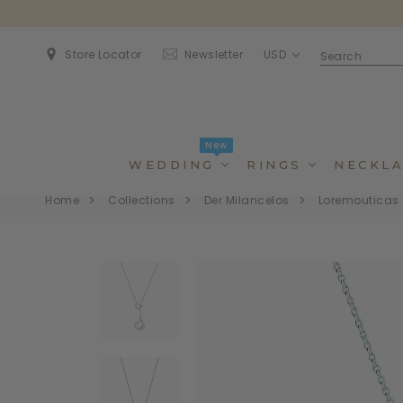
USD
Store Locator
Newsletter
New
WEDDING
RINGS
NECKLA
Home
Collections
Der Milancelos
Loremouticas
Dincidunteros
Dincidunteros
Bibendumetos
Bibendumetos
Loremous
Comodianos
Pellentes Habitanto
Pellentes Habitanto