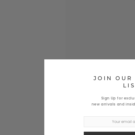
JOIN OUR
LI
Sign Up for excl
new arrivals and insi