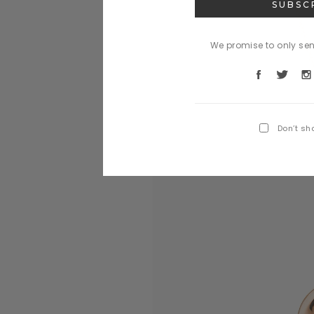
We promise to only se
Don’t sh