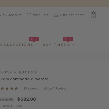
My Account
Wish Lists
Gift Certificates
0
Sale
Sale
COLLECTIONS
BUY THEME
ENJAMIN BUTTON
ullam commodo a merato
1 Reviews
Write A Review
689.00
$582.00
u save $107.00