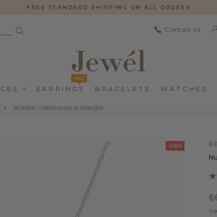
FREE STANDARD SHIPPING ON ALL ORDERS
Contact Us
Hot
CES
EARRINGS
BRACELETS
WATCHES
Nullam commodo a merato
B
Sale
N
$
Dincidunteros
Dincidunteros
Bibendumetos
Bibendumetos
Yo
Loremous
Loremous
Pellentes Habitanto
Pellentes Habitanto