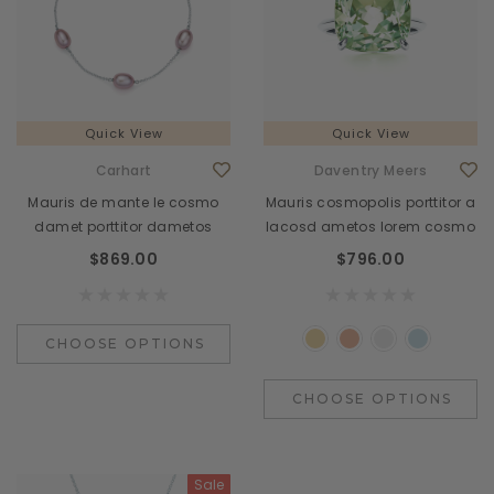
Quick View
Quick View
Carhart
Daventry Meers
Mauris de mante le cosmo
Mauris cosmopolis porttitor a
damet porttitor dametos
lacosd ametos lorem cosmo
$869.00
$796.00
CHOOSE OPTIONS
CHOOSE OPTIONS
Sale