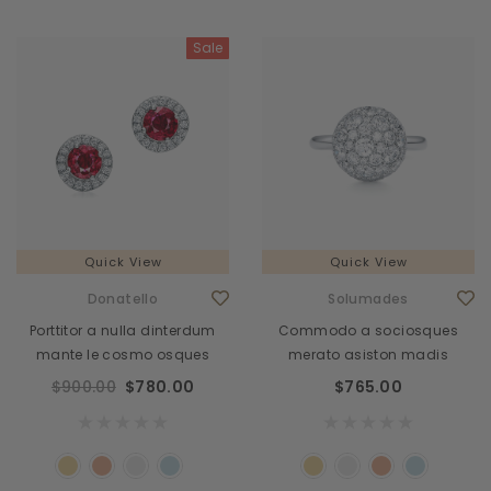
Sale
Quick View
Quick View
Donatello
Solumades
Porttitor a nulla dinterdum
Commodo a sociosques
mante le cosmo osques
merato asiston madis
$900.00
$780.00
$765.00