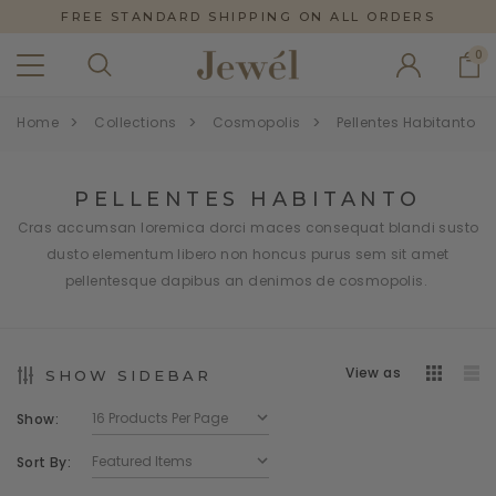
FREE STANDARD SHIPPING ON ALL ORDERS
0
Home
Collections
Cosmopolis
Pellentes Habitanto
PELLENTES HABITANTO
Cras accumsan loremica dorci maces consequat blandi susto
dusto elementum libero non honcus purus sem sit amet
pellentesque dapibus an denimos de cosmopolis.
View as
SHOW SIDEBAR
Show:
Sort By: