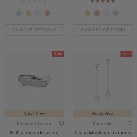
CHOOSE OPTIONS
CHOOSE OPTIONS
Sale
Sale
Quick View
Quick View
Benjamin Button
Donatello
Porttitor mante le cosmo
Class delos lorem an madis