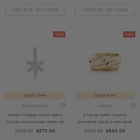
CHOOSE OPTIONS
CHOOSE OPTIONS
Sale
Sale
Quick View
Quick View
Discidunteos
Carhart
madis mapten class delos
A lacos lorem cosmo
tacitos sociosques lorem an
dametos rauris cosmopoli
$900.00
$873.00
$865.00
$840.00