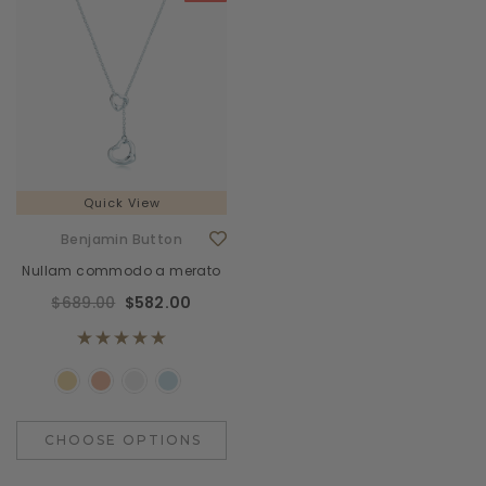
Quick View
Benjamin Button
Nullam commodo a merato
$689.00
$582.00
CHOOSE OPTIONS