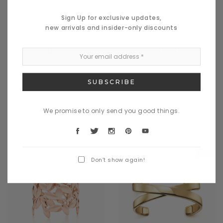
Benjamin Button
Benjamin Button
Sign Up for exclusive updates,
Nulla miverra des lacos
Nullam commodo a merato
new arrivals and insider-only discounts
dinterdum
degetes
$489.00
$689.00
We promise to only send you good things.
CHOOSE OPTIONS
CHOOSE OPTIONS
Sale
Don’t show again!