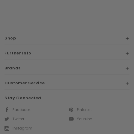
Shop
Further Info
Brands
Customer Service
Stay Connected
Facebook
Pinterest
Twitter
Youtube
Instagram