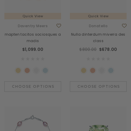
Quick View
Quick View
Daventry Meers
Donatello
mapten tacitos sociosques a
Nulla dinterdum miverra des
madis
class
$1,099.00
$800.00
$678.00
CHOOSE OPTIONS
CHOOSE OPTIONS