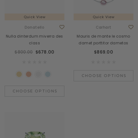
Quick View
Quick View
Donatello
Carhart
Nulla dinterdum miverra des
Mauris de mante le cosmo
class
damet porttitor dametos
$800.00
$678.00
$869.00
CHOOSE OPTIONS
CHOOSE OPTIONS