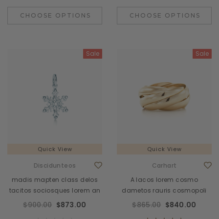
CHOOSE OPTIONS
CHOOSE OPTIONS
Sale
Sale
Quick View
Quick View
Discidunteos
Carhart
madis mapten class delos
A lacos lorem cosmo
tacitos sociosques lorem an
dametos rauris cosmopoli
$900.00
$873.00
$865.00
$840.00