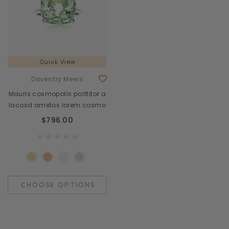
Quick View
Daventry Meers
Mauris cosmopolis porttitor a
lacosd ametos lorem cosmo
$796.00
CHOOSE OPTIONS