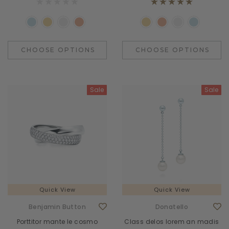
CHOOSE OPTIONS
CHOOSE OPTIONS
Sale
Sale
Quick View
Quick View
Benjamin Button
Donatello
Porttitor mante le cosmo
Class delos lorem an madis