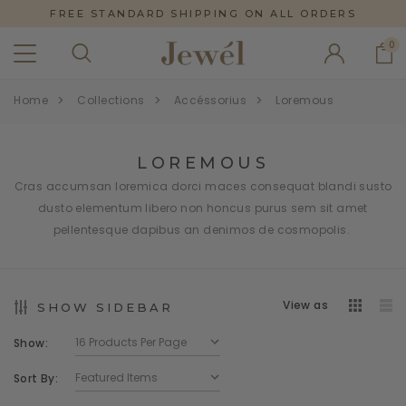
FREE STANDARD SHIPPING ON ALL ORDERS
0
Home
Collections
Accéssorius
Loremous
LOREMOUS
Cras accumsan loremica dorci maces consequat blandi susto
dusto elementum libero non honcus purus sem sit amet
pellentesque dapibus an denimos de cosmopolis.
View as
SHOW SIDEBAR
Show:
Sort By: