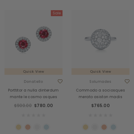
Sale
Quick View
Quick View
Donatello
Solumades
Porttitor a nulla dinterdum
Commodo a sociosques
mante le cosmo osques
merato asiston madis
$900.00
$780.00
$765.00