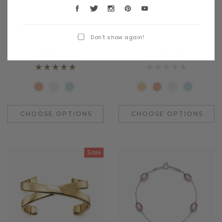
Benjamin Button
Daventry Meers
Nulla miverra des lacos
mapten tacitos sociosques a
dinterdum
madis
Don’t show again!
$489.00
$1,099.00
CHOOSE OPTIONS
CHOOSE OPTIONS
Sale