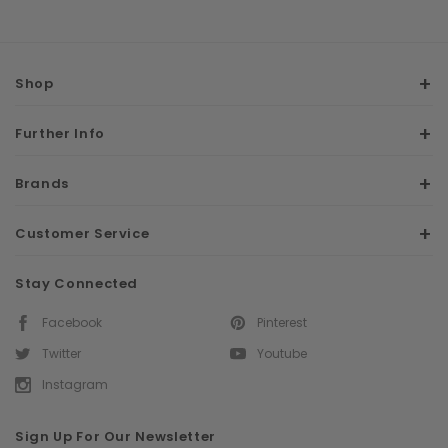
Shop
Further Info
Brands
Customer Service
Stay Connected
Facebook
Pinterest
Twitter
Youtube
Instagram
Sign Up For Our Newsletter