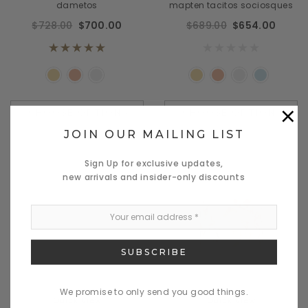
dametos
mapten tacitos sociosques
$728.00
$700.00
$689.00
$654.00
×
CHOOSE OPTIONS
CHOOSE OPTIONS
JOIN OUR MAILING LIST
Sign Up for exclusive updates,
new arrivals and insider-only discounts
We promise to only send you good things.
Quick View
Quick View