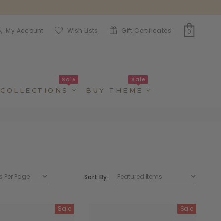
My Account
Wish Lists
Gift Certificates
0
Sale
Sale
COLLECTIONS
BUY THEME
Sort By:
Sale
Sale