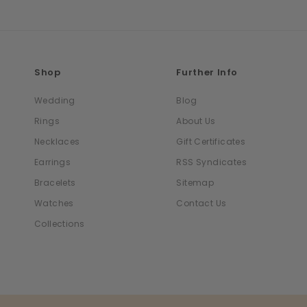
Shop
Further Info
Wedding
Blog
Rings
About Us
Necklaces
Gift Certificates
Earrings
RSS Syndicates
Bracelets
Sitemap
Watches
Contact Us
Collections