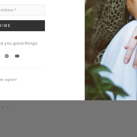
nd you good things.
art
ow again!
te le cosmo
tor dametos
.00