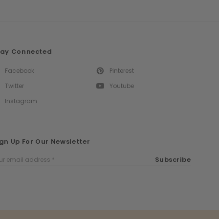
tay Connected
Facebook
Pinterest
Twitter
Youtube
Instagram
gn Up For Our Newsletter
ail
Subscribe
dress