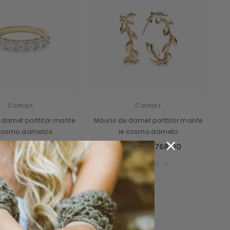
cidunteros
Bibendumetos
emous
Pellentes Habitanto
odianos
Senectus
vidas
Consequatod
Carhart
Carhart
temous
Scelerisque Yurnas
 damet porttitor mante
Mauris de damet porttitor mante
 cosmo dametos
le cosmo dameto
Loremouticas
×
89.00
$769.00
$789.00
$768.00