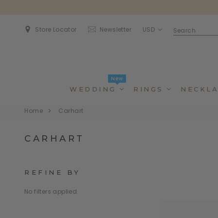
USD
Store Locator
Newsletter
New
WEDDING
RINGS
NECKLA
Home
Carhart
CARHART
REFINE BY
No filters applied
Dincidunteros
Dincidunteros
Bibendumetos
Bibendumetos
Loremous
Comodianos
Pellentes Habitanto
Pellentes Habitanto