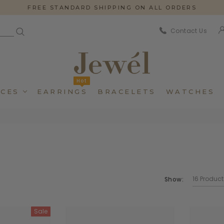
FREE STANDARD SHIPPING ON ALL ORDERS
Contact Us
Hot
CES
EARRINGS
BRACELETS
WATCHES
Show:
Dincidunteros
Dincidunteros
Bibendumetos
Bibendumetos
Sale
Loremous
Loremous
Pellentes Habitanto
Pellentes Habitanto