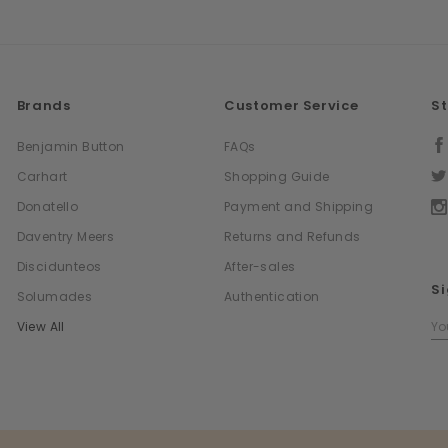
Brands
Customer Service
S
Benjamin Button
FAQs
Carhart
Shopping Guide
Donatello
Payment and Shipping
Daventry Meers
Returns and Refunds
Discidunteos
After-sales
Si
Solumades
Authentication
Em
View All
Ad