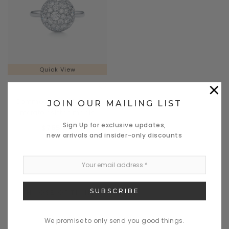
Quick View
×
Solumades
Commodo a sociosques
JOIN OUR MAILING LIST
merato asiston madis
Sign Up for exclusive updates,
$765.00
new arrivals and insider-only discounts
CHOOSE OPTIONS
We promise to only send you good things.