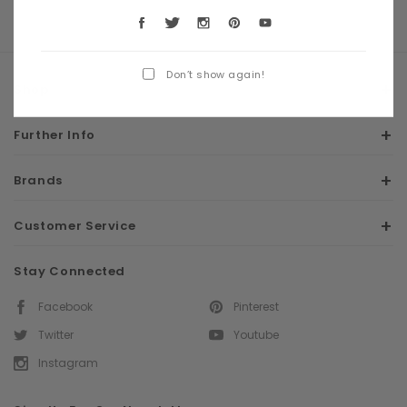
Don’t show again!
Shop
Further Info
Brands
Customer Service
Stay Connected
Facebook
Pinterest
Twitter
Youtube
Instagram