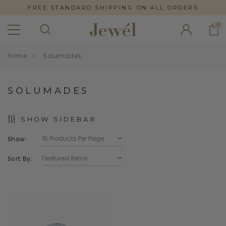
FREE STANDARD SHIPPING ON ALL ORDERS
0
Home
Solumades
SOLUMADES
SHOW SIDEBAR
Show:
Sort By: