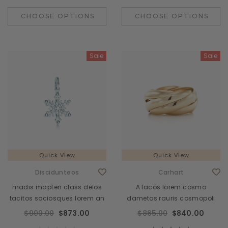
CHOOSE OPTIONS
CHOOSE OPTIONS
Sale
Sale
Quick View
Quick View
Discidunteos
Carhart
madis mapten class delos
A lacos lorem cosmo
tacitos sociosques lorem an
dametos rauris cosmopoli
$900.00
$873.00
$865.00
$840.00