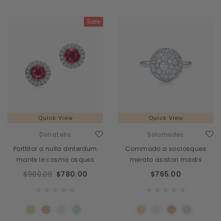
Sale
Quick View
Quick View
Donatello
Solumades
Porttitor a nulla dinterdum
Commodo a sociosques
mante le cosmo osques
merato asiston madis
$900.00
$780.00
$765.00