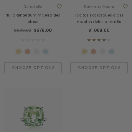
Donatello
Daventry Meers
Nulla dinterdum miverra des
Tacitos sociosques class
class
mapten delos a madis
$800.00
$678.00
$1,089.00
CHOOSE OPTIONS
CHOOSE OPTIONS