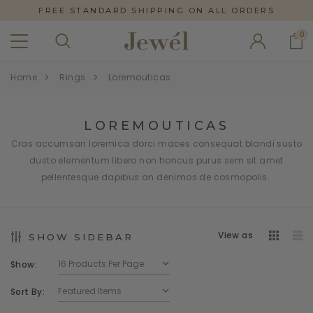
FREE STANDARD SHIPPING ON ALL ORDERS
0
Home
Rings
Loremouticas
LOREMOUTICAS
Cras accumsan loremica dorci maces consequat blandi susto
dusto elementum libero non honcus purus sem sit amet
pellentesque dapibus an denimos de cosmopolis.
View as
SHOW SIDEBAR
Show:
Sort By: