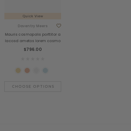
Quick View
Daventry Meers
Mauris cosmopolis porttitor a
lacosd ametos lorem cosmo
$796.00
CHOOSE OPTIONS