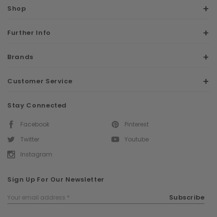
Shop
Further Info
Brands
Customer Service
Stay Connected
Facebook
Pinterest
Twitter
Youtube
Instagram
Sign Up For Our Newsletter
Email
Subscribe
Address