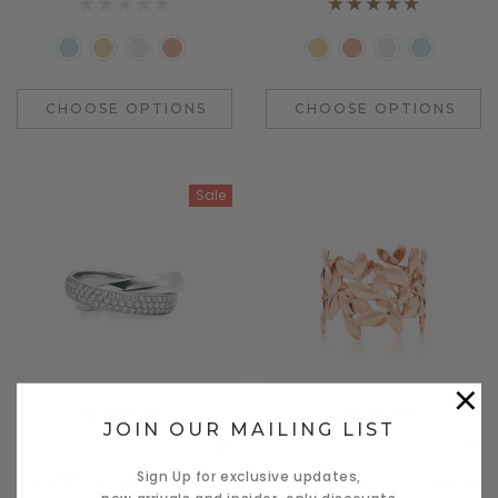
CHOOSE OPTIONS
CHOOSE OPTIONS
Sale
×
Quick View
Quick View
JOIN OUR MAILING LIST
Benjamin Button
Daventry Meers
Sign Up for exclusive updates,
Porttitor mante le cosmo
mapten tacitos sociosques a
new arrivals and insider-only discounts