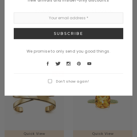
dametos
madis
$728.00
$700.00
$1,099.00
CHOOSE OPTIONS
CHOOSE OPTIONS
We promise to only send you good things.
Sale
Don’t show again!
Quick View
Quick View