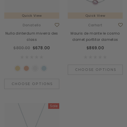
Quick View
Quick View
Donatello
Carhart
Nulla dinterdum miverra des
Mauris de mante le cosmo
class
damet porttitor dametos
$800.00
$678.00
$869.00
CHOOSE OPTIONS
CHOOSE OPTIONS
Sale