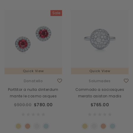
Sale
Quick View
Quick View
Donatello
Solumades
Porttitor a nulla dinterdum
Commodo a sociosques
mante le cosmo osques
merato asiston madis
$900.00
$780.00
$765.00