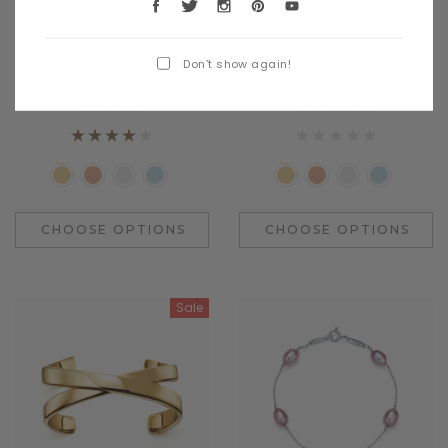
Benjamin Button
Daventry Meers
Nullam commodo a merato
mapten tacitos sociosques a
Don’t show again!
degetes
madis
$689.00
$1,099.00
CHOOSE OPTIONS
CHOOSE OPTIONS
Sale