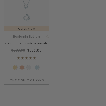
Quick View
Benjamin Button
Nullam commodo a merato
$689.00
$582.00
CHOOSE OPTIONS