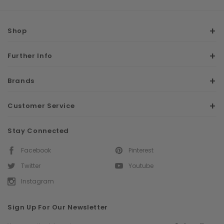
Shop
Further Info
Brands
Customer Service
Stay Connected
Facebook
Pinterest
Twitter
Youtube
Instagram
Sign Up For Our Newsletter