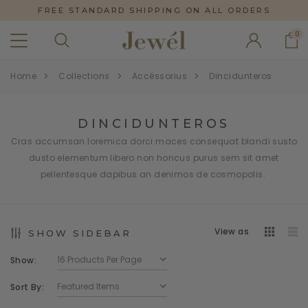
FREE STANDARD SHIPPING ON ALL ORDERS
0
Home
Collections
Accéssorius
Dincidunteros
DINCIDUNTEROS
Cras accumsan loremica dorci maces consequat blandi susto
dusto elementum libero non honcus purus sem sit amet
pellentesque dapibus an denimos de cosmopolis.
View as
SHOW SIDEBAR
Show:
Sort By: