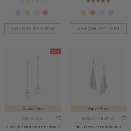
CHOOSE OPTIONS
CHOOSE OPTIONS
Sale
Quick View
Quick View
Donatello
Benjamin Button
Class delos lorem an madis
Nulla miverra des lacos