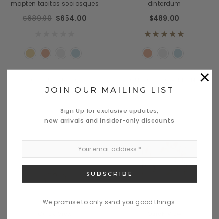
mapten tacitos sociosques
dinterdum
$689.00
$654.00
$489.00
×
CHOOSE OPTIONS
CHOOSE OPTIONS
JOIN OUR MAILING LIST
Sign Up for exclusive updates,
new arrivals and insider-only discounts
We promise to only send you good things.
Quick View
Quick View