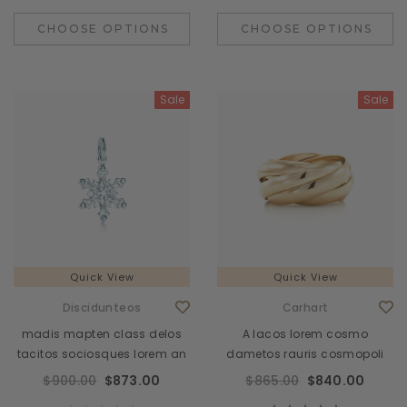
CHOOSE OPTIONS
CHOOSE OPTIONS
Sale
Sale
Quick View
Quick View
Discidunteos
Carhart
madis mapten class delos
A lacos lorem cosmo
tacitos sociosques lorem an
dametos rauris cosmopoli
$900.00
$873.00
$865.00
$840.00