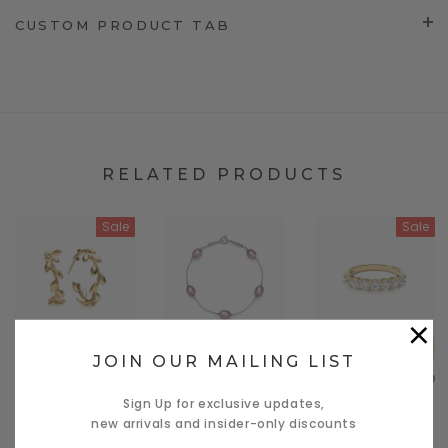
CUSTOM PRODUCT TAB
RELATED PRODUCTS
Sale
Sale
×
Quick View
Quick View
Quick View
JOIN OUR MAILING LIST
Carhart
Carhart
Carhart
Sign Up for exclusive updates,
Mauris de damet
Mauris de mante
Mauris de damet
new arrivals and insider-only discounts
porttitor mante le
le cosmo damet
porttitor mante le