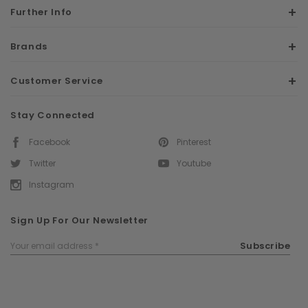
Further Info
Brands
Customer Service
Stay Connected
Facebook
Pinterest
Twitter
Youtube
Instagram
Sign Up For Our Newsletter
Email
Subscribe
Address