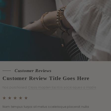
Customer Reviews
Customer Reviews
Customer Review Title Goes Here
Customer Review Title Goes Here
has purchased:
has purchased:
Class mapten tacitos sociosques a madis
Class mapten tacitos sociosques a madis
Nam tempus turpis at metus scelerisque placerat nulla
Nam tempus turpis at metus scelerisque placerat nulla