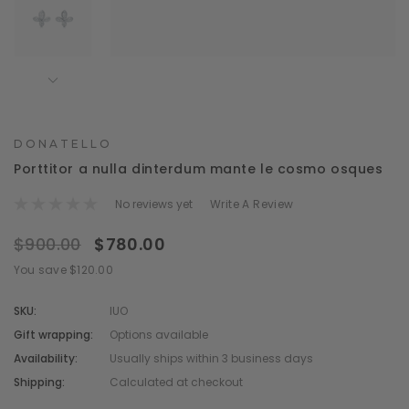
DONATELLO
Porttitor a nulla dinterdum mante le cosmo osques
No reviews yet
Write A Review
$900.00
$780.00
You save $120.00
SKU:
IUO
Gift wrapping:
Options available
Availability:
Usually ships within 3 business days
Shipping:
Calculated at checkout