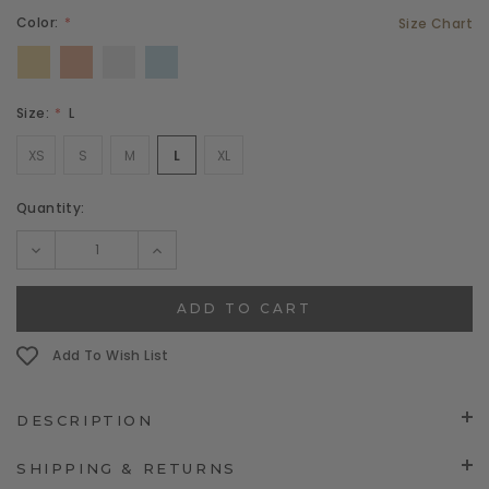
Color:
Size Chart
Size:
L
XS
S
M
L
XL
Current
Quantity:
Stock:
DECREASE
INCREASE
QUANTITY:
QUANTITY:
Add To Wish List
DESCRIPTION
SHIPPING & RETURNS