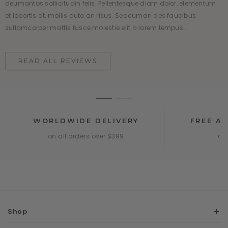
deumantos sollicitudin felis. Pellentesque diam dolor, elementum
deumantos sollicitudin felis. Pellentesque diam dolor, elementum
et lobortis at, mollis duto an risus. Sedcuman des faucibus
et lobortis at, mollis duto an risus. Sedcuman des faucibus
sullamcorper mattis fusce molestie elit a lorem tempus...
sullamcorper mattis fusce molestie elit a lorem tempus...
READ ALL REVIEWS
READ ALL REVIEWS
WORLDWIDE DELIVERY
FREE A
on all orders over $399
onl
Shop