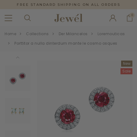
FREE STANDARD SHIPPING ON ALL ORDERS
0
Home
Collections
Der Milancelos
Loremouticas
Porttitor a nulla dinterdum mante le cosmo osques
New
Sale