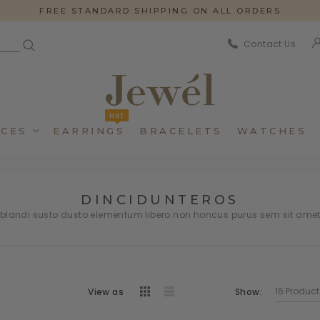
FREE STANDARD SHIPPING ON ALL ORDERS
Contact Us
Hot
CES
EARRINGS
BRACELETS
WATCHES
DINCIDUNTEROS
andi susto dusto elementum libero non honcus purus sem sit ame
View as
Dincidunteros
Dincidunteros
Bibendumetos
Bibendumetos
Show:
Loremous
Loremous
Pellentes Habitanto
Pellentes Habitanto