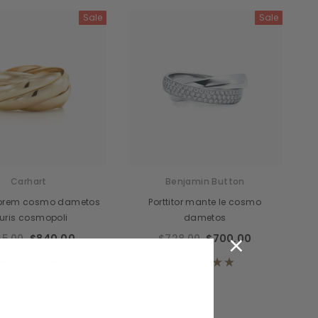
Sale
Sale
cidunteros
Bibendumetos
emous
Pellentes Habitanto
odianos
Senectus
vidas
Consequatod
temous
Scelerisque Yurnas
Carhart
Benjamin Button
Loremouticas
lorem cosmo dametos
Porttitor mante le cosmo
uris cosmopoli
dametos
×
5.00
$840.00
$728.00
$700.00