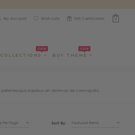
My Account
Wish Lists
Gift Certificates
0
Sale
Sale
COLLECTIONS
BUY THEME
t pellentesque dapibus an denimos de cosmopolis.
Sort By: