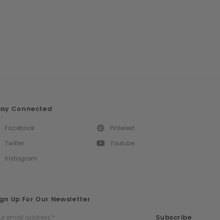
tay Connected
Facebook
Pinterest
Twitter
Youtube
Instagram
gn Up For Our Newsletter
ail
Subscribe