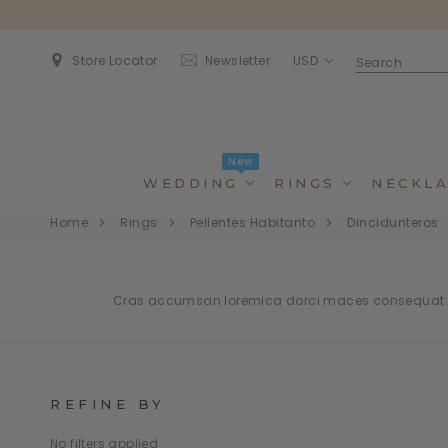
USD
Store Locator
Newsletter
New
WEDDING
RINGS
NECKLA
Home
Rings
Pellentes Habitanto
Dincidunteros
Cras accumsan loremica dorci maces consequat bl
REFINE BY
Dincidunteros
Dincidunteros
Bibendumetos
Bibendumetos
No filters applied
Loremous
Comodianos
Pellentes Habitanto
Pellentes Habitanto