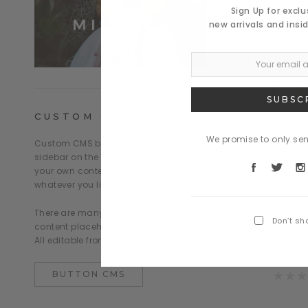
Sign Up for excl
new arrivals and insi
CUSTOM CMS BLOCK
We promise to only se
Custom CMS block displayed at the
sidebar on the Category page. Put
your own content here: text, html,...
whatever you like.
Daventry
There are many similar sample
mapten tacitos
Don’t sh
content placeholders across the store.
mad
All editable from Theme Editor.
$1,09
BUTTON CMS