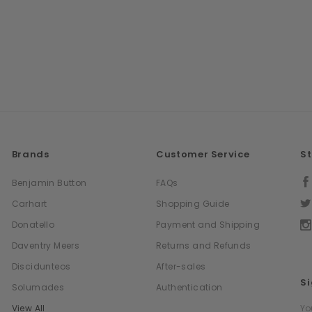
Brands
Customer Service
S
Benjamin Button
FAQs
Carhart
Shopping Guide
Donatello
Payment and Shipping
Daventry Meers
Returns and Refunds
Discidunteos
After-sales
Si
Solumades
Authentication
Em
View All