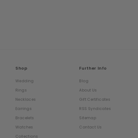
Shop
Further Info
Wedding
Blog
Rings
About Us
Necklaces
Gift Certificates
Earrings
RSS Syndicates
Bracelets
Sitemap
Watches
Contact Us
Collections