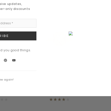
usive updates,
der-only discounts
nd you good things.
 Meers
Daventry Meers
 sociosques a
Tacitos sociosques class
ow again!
is
mapten delos a madis
9.00
$1,089.00