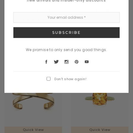
dametos
madis
$1,035.43
$995.61
$1,563.11
CHOOSE OPTIONS
CHOOSE OPTIONS
We promise to only send you good things.
Sale
Don’t show again!
Quick View
Quick View