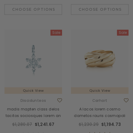
CHOOSE OPTIONS
CHOOSE OPTIONS
Sale
Sale
Quick View
Quick View
Discidunteos
Carhart
madis mapten class delos
A lacos lorem cosmo
tacitos sociosques lorem an
dametos rauris cosmopoli
$1,280.07
$1,241.67
$1,230.29
$1,194.73