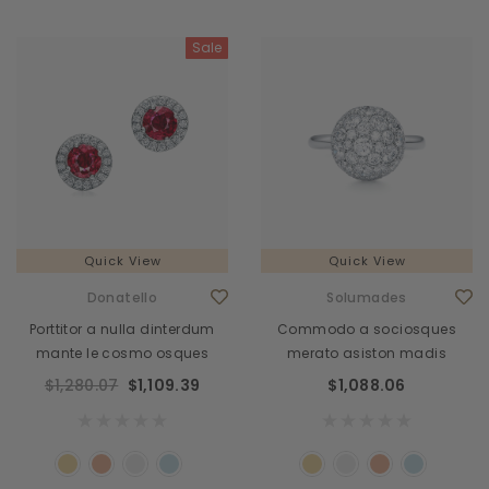
Sale
Quick View
Quick View
Donatello
Solumades
Porttitor a nulla dinterdum
Commodo a sociosques
mante le cosmo osques
merato asiston madis
$1,280.07
$1,109.39
$1,088.06