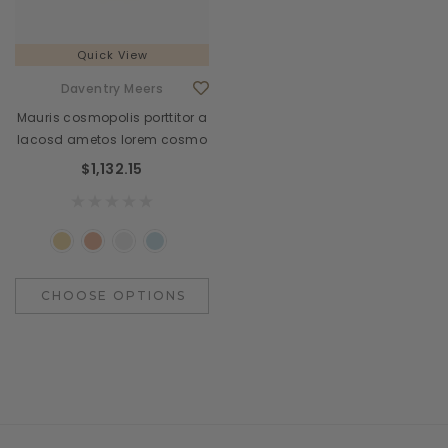
Quick View
Daventry Meers
Mauris cosmopolis porttitor a
lacosd ametos lorem cosmo
$1,132.15
CHOOSE OPTIONS