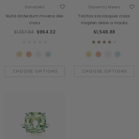
Donatello
Daventry Meers
Nulla dinterdum miverra des
Tacitos sociosques class
class
mapten delos a madis
$1,137.84
$964.32
$1,548.88
CHOOSE OPTIONS
CHOOSE OPTIONS