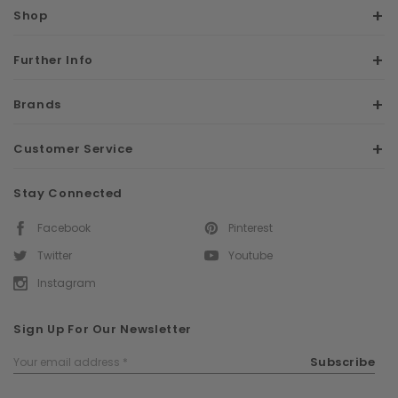
Shop
Further Info
Brands
Customer Service
Stay Connected
Facebook
Pinterest
Twitter
Youtube
Instagram
Sign Up For Our Newsletter
Email
Subscribe
Address