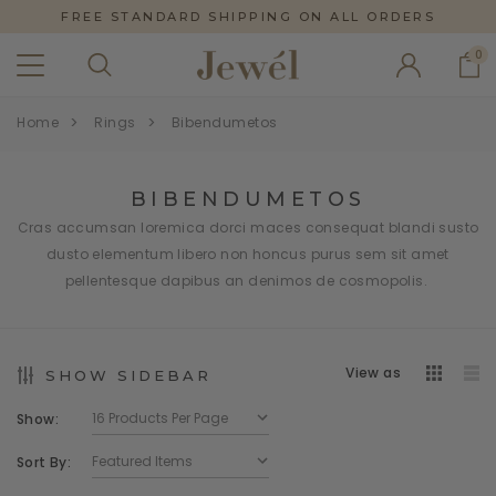
FREE STANDARD SHIPPING ON ALL ORDERS
0
Home
Rings
Bibendumetos
BIBENDUMETOS
Cras accumsan loremica dorci maces consequat blandi susto
dusto elementum libero non honcus purus sem sit amet
pellentesque dapibus an denimos de cosmopolis.
View as
SHOW SIDEBAR
Show:
Sort By: