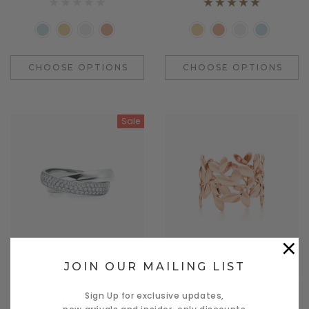
CHOOSE OPTIONS
CHOOSE OPTIONS
Sale
×
Quick View
Quick View
JOIN OUR MAILING LIST
Benjamin Button
Daventry Meers
Sign Up for exclusive updates,
Porttitor mante le cosmo
mapten tacitos sociosques a
new arrivals and insider-only discounts