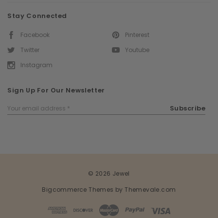
Stay Connected
Facebook
Pinterest
Twitter
Youtube
Instagram
Sign Up For Our Newsletter
Email
Subscribe
Address
© 2026 Jewel
Bigcommerce Themes by
Themevale.com