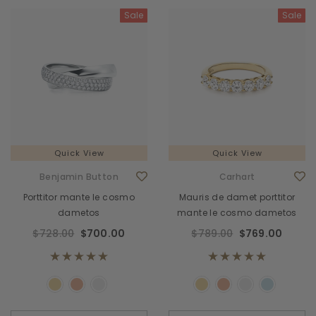
Sale
Sale
Quick View
Quick View
Benjamin Button
Carhart
Porttitor mante le cosmo
Mauris de damet porttitor
dametos
mante le cosmo dametos
$728.00
$700.00
$789.00
$769.00