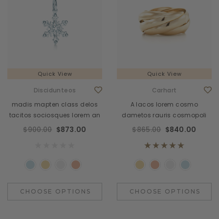
Quick View
Quick View
Discidunteos
Carhart
madis mapten class delos
A lacos lorem cosmo
tacitos sociosques lorem an
dametos rauris cosmopoli
$900.00
$873.00
$865.00
$840.00
CHOOSE OPTIONS
CHOOSE OPTIONS