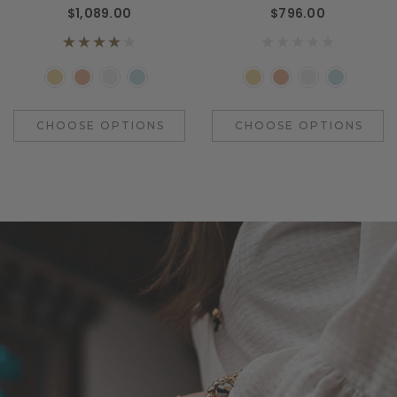
$1,089.00
$796.00
CHOOSE OPTIONS
CHOOSE OPTIONS