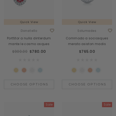
Quick View
Quick View
Donatello
Solumades
Porttitor a nulla dinterdum
Commodo a sociosques
mante le cosmo osques
merato asiston madis
$900.00
$780.00
$765.00
CHOOSE OPTIONS
CHOOSE OPTIONS
Sale
Sale