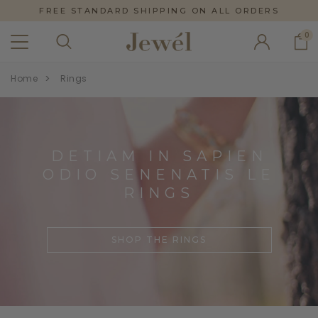
FREE STANDARD SHIPPING ON ALL ORDERS
0
Home
Rings
DETIAM IN SAPIEN
ODIO SENENATIS LE
RINGS
SHOP THE RINGS