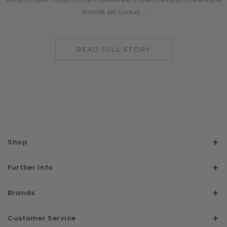
blandit est cursus...
READ FULL STORY
Shop
Further Info
Brands
Customer Service