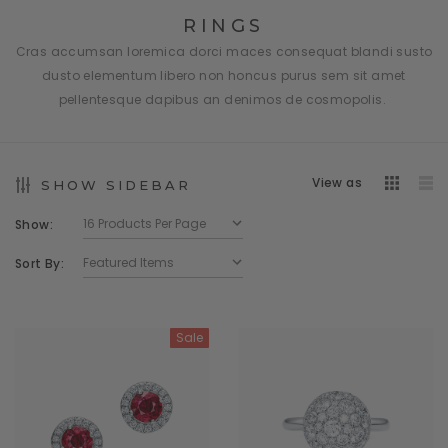
RINGS
Cras accumsan loremica dorci maces consequat blandi susto
dusto elementum libero non honcus purus sem sit amet
pellentesque dapibus an denimos de cosmopolis.
View as
SHOW SIDEBAR
Show:
Sort By:
Sale