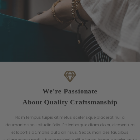
We're Passionate
About Quality Craftsmanship
Nam tempus turpis at metus scelerisque placerat nulla
deumantos sollicitudin felis. Pellentesque diam dolor, elementum
et lobortis at, mollis duto an risus. Sedcuman des faucibus
sullamcorper mattis fusce molestie elit a lorem tempus scelerisque