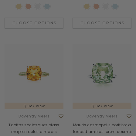
CHOOSE OPTIONS
CHOOSE OPTIONS
Quick View
Quick View
Daventry Meers
Daventry Meers
Tacitos sociosques class
Mauris cosmopolis porttitor a
mapten delos a madis
lacosd ametos lorem cosmo