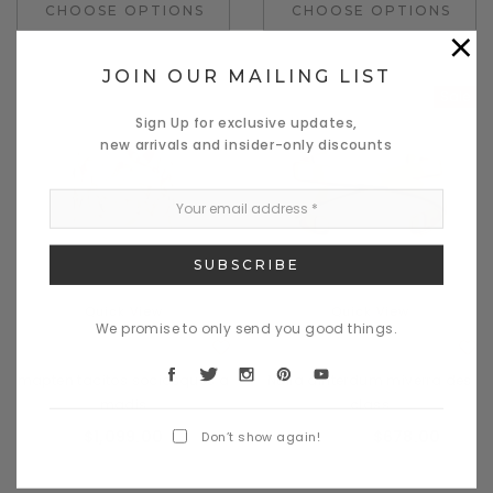
CHOOSE OPTIONS
CHOOSE OPTIONS
×
JOIN OUR MAILING LIST
Sale
Sign Up for exclusive updates,
new arrivals and insider-only discounts
Quick View
Quick View
We promise to only send you good things.
Daventry Meers
Donatello
mapten tacitos sociosques a
Nulla dinterdum miverra des
madis
class
$1,099.00
$800.00
$678.00
Don’t show again!